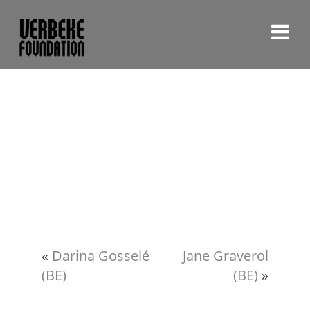
«
Darina Gosselé
Jane Graverol
(BE)
(BE)
»