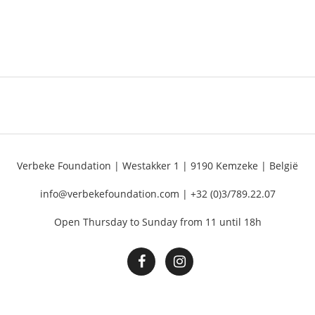
Verbeke Foundation | Westakker 1 | 9190 Kemzeke | België
info@verbekefoundation.com | +32 (0)3/789.22.07
Open Thursday to Sunday from 11 until 18h